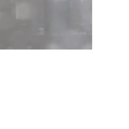
You can check out the InstaGlam for 
both of us, where we post what we are  
up to on our residency days! 
She's 
Excited! 
and 
Electric Djinn
Recent Posts
See All