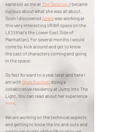
same bill as me at 
The Delancey
I became 
curious about what she was all about. 
Soon I discovered 
Ambe
 was working at 
this very interesting VR/AR space on the 
LES (that's the Lower East Side of 
Manhattan). For several months I would 
come by, kick around and get to know 
the cast of characters coming and going 
in the space.
So fast forward to a year later and here I 
am with 
She’s Excited!
 doing a 
collaborative residency at Jump Into The 
Light. You can read about her experience 
Here
.
We are working on the technical aspects 
and getting to know the ins and outs and 
particular quirks of the VR studios we 