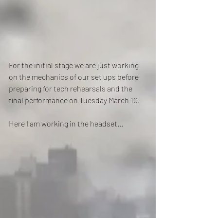
For the initial stage we are just working 
on the mechanics of our set ups before 
preparing for tech rehearsals and the 
final performance on Tuesday March 10.
Here I am working in the headset...