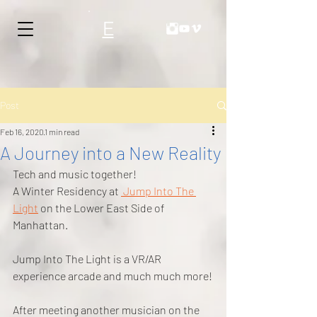
E
Post
Feb 16, 2020
1 min read
A Journey into a New Reality
Tech and music together!
A Winter Residency at 
 Jump Into The 
Light
 on the Lower East Side of 
Manhattan.
Jump Into The Light is a VR/AR 
experience arcade and much much more!
After meeting another musician on the 