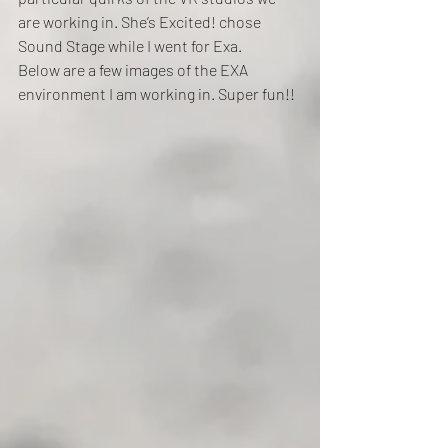
are working in. She’s Excited! chose 
Sound Stage while I went for Exa.
Below are a few images of the EXA 
environment I am working in. Super fun!!