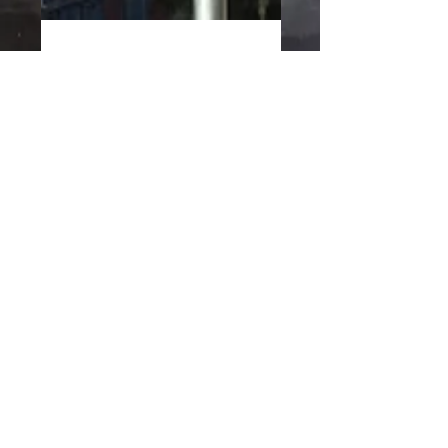
Jun 7, 2016
1 min read
Live June 21st. Summer
Solstice Celebration at
First Street Green Art Park
Make Music New York 2016 Summer
Solstice Celebration! Come and Join us to
celebrate the longest day of the year!! We
will be playing at...