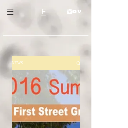
E
NEWS